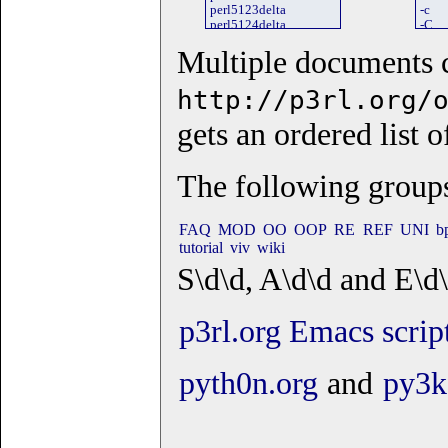
perl5123delta
-c
perl5124delta
-C
perl5125delta
calle
Multiple documents 
perl5130delta
chdi
perl51310delta
CHE
perl51311delta
chm
http://p3rl.org/
perl5131delta
cho
perl5132delta
chop
gets an ordered list o
perl5133delta
cho
perl5134delta
chr
perl5135delta
chro
perl5136delta
clos
The following group
perl5137delta
close
perl5138delta
cmp
perl5139delta
conn
FAQ
MOD
OO
OOP
RE
REF
UNI
b
perl5140delta
cont
tutorial
viv
wiki
perl5141delta
cos
perl5142delta
cryp
S\d\d, A\d\d and E\d
perl5143delta
-d
perl5144delta
__D
perl5160delta
dbmc
p3rl.org Emacs scrip
perl5161delta
dbm
perl5162delta
defau
perl5163delta
defi
perl5180delta
delet
pyth0n.org
and
py3k
perl5181delta
DES
perl5182delta
die
perl5183delta
do
perl5184delta
dum
perl5200delta
-e