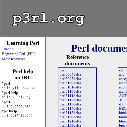
p3rl.org
Learning Perl
Perl docume
Tutorial
Beginning Perl
(PDF)
Reference
More resources
documents
perl
-A
Perl help
perl5004delta
abs
on IRC
perl5005delta
acce
perl5100delta
alar
#perl
perl5101delta
and
on
irc.libera.chat
perl5110delta
atan
#perl-help
perl5111delta
AUT
on
irc.perl.org
perl5112delta
-b
#perl
perl5113delta
-B
on
irc.oftc.net
perl5114delta
BEG
#perlhelp
perl5115delta
bind
on
irc.efnet.org
perl5120delta
binm
perl5121delta
bless
perl5122delta
brea