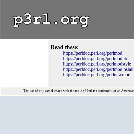
p3rl.org
Read these:
https://perldoc.perl.org/perlmod
https://perldoc.perl.org/perlmodlib
https://perldoc.perl.org/perlmodstyle
https://perldoc.perl.org/perlmodinstall
https://perldoc.perl.org/perlnewmod
The use of
any
camel image with the topic of Perl is a trademark of an American